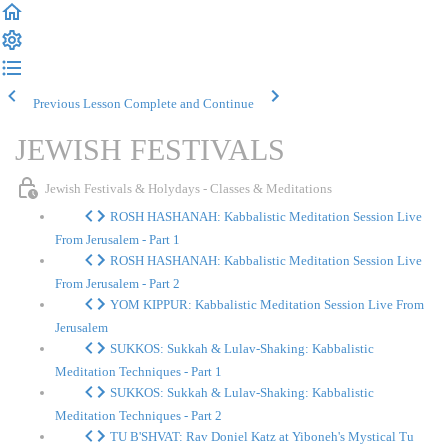
Previous Lesson
Complete and Continue
JEWISH FESTIVALS
Jewish Festivals & Holydays - Classes & Meditations
ROSH HASHANAH: Kabbalistic Meditation Session Live
From Jerusalem - Part 1
ROSH HASHANAH: Kabbalistic Meditation Session Live
From Jerusalem - Part 2
YOM KIPPUR: Kabbalistic Meditation Session Live From
Jerusalem
SUKKOS: Sukkah & Lulav-Shaking: Kabbalistic
Meditation Techniques - Part 1
SUKKOS: Sukkah & Lulav-Shaking: Kabbalistic
Meditation Techniques - Part 2
TU B'SHVAT: Rav Doniel Katz at Yiboneh's Mystical Tu