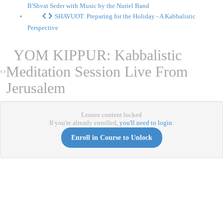
B'Shvat Seder with Music by the Nuriel Band
SHAVUOT: Preparing for the Holiday - A Kabbalistic
Perspective
YOM KIPPUR: Kabbalistic
Meditation Session Live From
Jerusalem
Lesson content locked
If you're already enrolled,
you'll need to login
.
Enroll in Course to Unlock