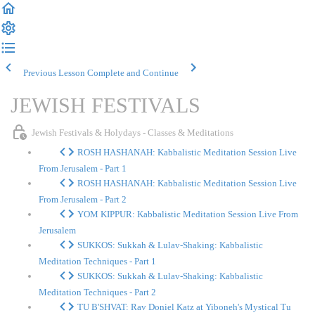
Previous Lesson
Complete and Continue
JEWISH FESTIVALS
Jewish Festivals & Holydays - Classes & Meditations
ROSH HASHANAH: Kabbalistic Meditation Session Live
From Jerusalem - Part 1
ROSH HASHANAH: Kabbalistic Meditation Session Live
From Jerusalem - Part 2
YOM KIPPUR: Kabbalistic Meditation Session Live From
Jerusalem
SUKKOS: Sukkah & Lulav-Shaking: Kabbalistic
Meditation Techniques - Part 1
SUKKOS: Sukkah & Lulav-Shaking: Kabbalistic
Meditation Techniques - Part 2
TU B'SHVAT: Rav Doniel Katz at Yiboneh's Mystical Tu