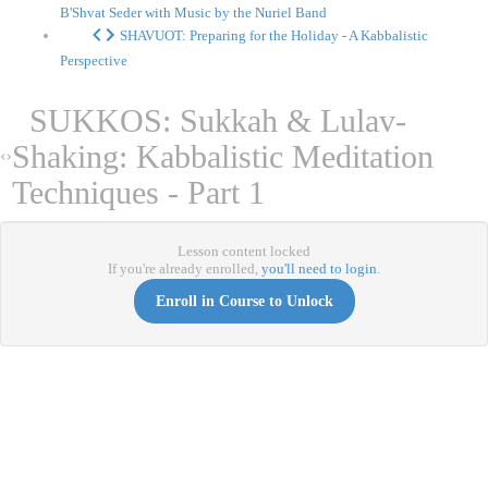
B'Shvat Seder with Music by the Nuriel Band
SHAVUOT: Preparing for the Holiday - A Kabbalistic
Perspective
SUKKOS: Sukkah & Lulav-
Shaking: Kabbalistic Meditation
Techniques - Part 1
Lesson content locked
If you're already enrolled,
you'll need to login
.
Enroll in Course to Unlock